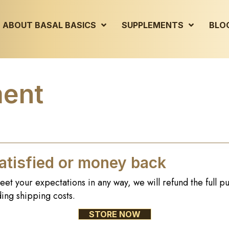
ABOUT BASAL BASICS
SUPPLEMENTS
BLO
ment
tisfied or money back
eet your expectations in any way, we will refund the full p
ing shipping costs.
STORE NOW