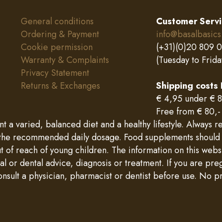
General conditions
Customer Serv
Ordering & Payment
info@basalbasics
Cookie permission
(+31)(0)20 809 
Warranty & Complaints
(Tuesday to Frida
Privacy Statement
Returns & Exchanges
Shipping costs
€ 4,95 under € 8
Free from € 80,-
a varied, balanced diet and a healthy lifestyle. Always re
e recommended daily dosage. Food supplements should not
ut of reach of young children. The information on this web
l or dental advice, diagnosis or treatment. If you are pre
onsult a physician, pharmacist or dentist before use. No pr