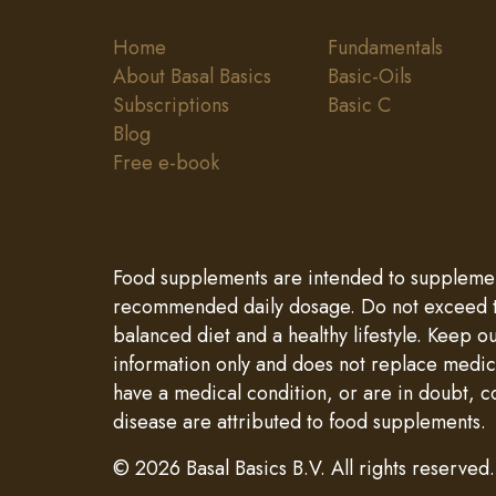
Home
Fundamentals
About Basal Basics
Basic-Oils
Subscriptions
Basic C
Blog
Free e-book
Food supplements are intended to supplement 
recommended daily dosage. Do not exceed th
balanced diet and a healthy lifestyle. Keep o
information only and does not replace medica
have a medical condition, or are in doubt, c
disease are attributed to food supplements.
© 2026 Basal Basics B.V. All rights reserved.