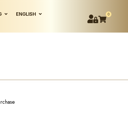
G
ENGLISH
0
urchase