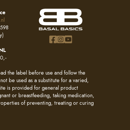
ice
.nl
0598
y)
 NL
0,-
ad the label before use and follow the
 be used as a substitute for a varied,
site is provided for general product
gnant or breastfeeding, taking medication,
operties of preventing, treating or curing