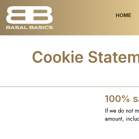
HOME
Cookie State
100% sa
If we do not m
amount, includ