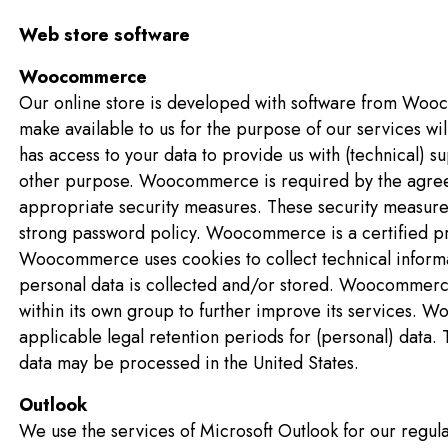
Web store software
Woocommerce
Our online store is developed with software from Wooc
make available to us for the purpose of our services w
has access to your data to provide us with (technical) su
other purpose. Woocommerce is required by the agre
appropriate security measures. These security measure
strong password policy. Woocommerce is a certified pr
Woocommerce uses cookies to collect technical informat
personal data is collected and/or stored. Woocommerce 
within its own group to further improve its services. 
applicable legal retention periods for (personal) data.
data may be processed in the United States.
Outlook
We use the services of Microsoft Outlook for our regular