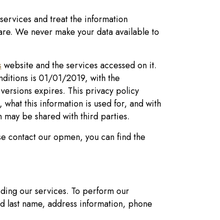
services and treat the information
care. We never make your data available to
s
website and the services accessed on it.
onditions is 01/01/2019, with the
s versions expires. This privacy policy
 what this information is used for, and with
n may be shared with third parties.
se contact our opmen, you can find the
iding our services. To perform our
nd last name, address information, phone