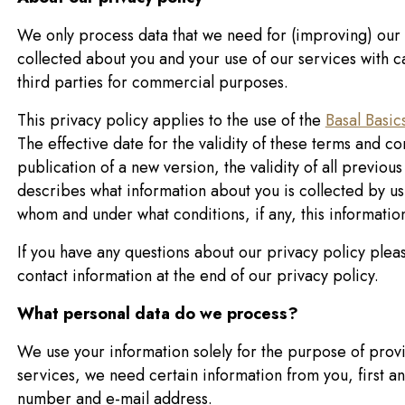
We only process data that we need for (improving) our 
collected about you and your use of our services with 
third parties for commercial purposes.
This privacy policy applies to the use of the
Basal Basic
The effective date for the validity of these terms and c
publication of a new version, the validity of all previou
describes what information about you is collected by us,
whom and under what conditions, if any, this informatio
If you have any questions about our privacy policy plea
contact information at the end of our privacy policy.
What personal data do we process?
We use your information solely for the purpose of prov
services, we need certain information from you, first a
number and e-mail address.