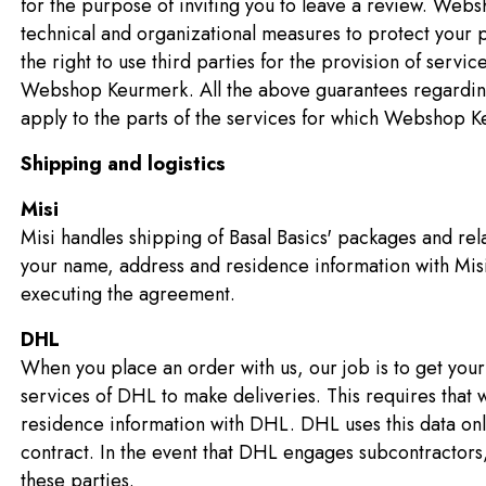
for the purpose of inviting you to leave a review. We
technical and organizational measures to protect you
the right to use third parties for the provision of servi
Webshop Keurmerk. All the above guarantees regarding 
apply to the parts of the services for which Webshop K
Shipping and logistics
Misi
Misi handles shipping of Basal Basics' packages and rela
your name, address and residence information with Misi.
executing the agreement.
DHL
When you place an order with us, our job is to get you
services of DHL to make deliveries. This requires that
residence information with DHL. DHL uses this data onl
contract. In the event that DHL engages subcontractors,
these parties.