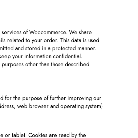
the services of Woocommerce. We share
s related to your order. This data is used
smitted and stored in a protected manner.
eep your information confidential.
 purposes other than those described
ed for the purpose of further improving our
address, web browser and operating system)
e or tablet. Cookies are read by the