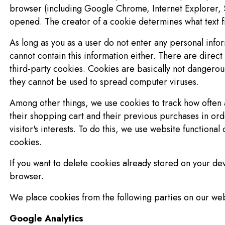
browser (including Google Chrome, Internet Explorer, S
opened. The creator of a cookie determines what text fil
As long as you as a user do not enter any personal infor
cannot contain this information either. There are direct 
third-party cookies. Cookies are basically not dangero
they cannot be used to spread computer viruses.
Among other things, we use cookies to track how often a 
their shopping cart and their previous purchases in orde
visitor's interests. To do this, we use website functiona
cookies.
If you want to delete cookies already stored on your dev
browser.
We place cookies from the following parties on our web
Google Analytics