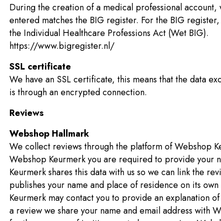
During the creation of a medical professional account,
entered matches the BIG register. For the BIG registe
the Individual Healthcare Professions Act (Wet BIG).
https://www.bigregister.nl/
SSL certificate
We have an SSL certificate, this means that the data e
is through an encrypted connection.
Reviews
Webshop Hallmark
We collect reviews through the platform of Webshop Ke
Webshop Keurmerk you are required to provide your n
Keurmerk shares this data with us so we can link the r
publishes your name and place of residence on its ow
Keurmerk may contact you to provide an explanation of 
a review we share your name and email address with W