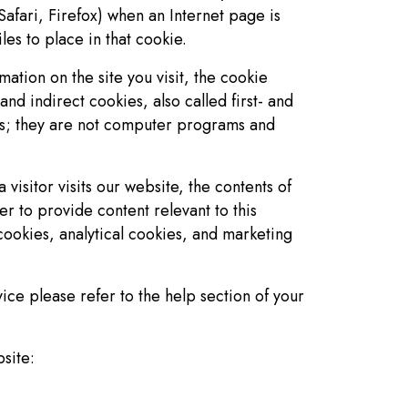
afari, Firefox) when an Internet page is
es to place in that cookie.
mation on the site you visit, the cookie
and indirect cookies, also called first- and
us; they are not computer programs and
visitor visits our website, the contents of
r to provide content relevant to this
l cookies, analytical cookies, and marketing
ice please refer to the help section of your
site: