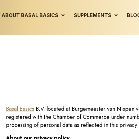
ABOUT BASAL BASICS
SUPPLEMENTS
BLO
Basal Basics
B.V. located at Burgemeester van Nispen v
registered with the Chamber of Commerce under numbe
processing of personal data as reflected in this privacy
About our privacy policy