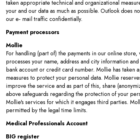
taken appropriate technical and organizational measure
your and our data as much as possible. Outlook does not
our e- mail traffic confidentially.
Payment processors
Mollie
For handling (part of) the payments in our online store,
processes your name, address and city information and
bank account or credit card number. Mollie has taken a
measures to protect your personal data. Mollie reserves 
improve the service and as part of this, share (anonymize
above safeguards regarding the protection of your perso
Mollie's services for which it engages third parties. Mol
permitted by the legal time limits.
Medical Professionals Account
BIG register