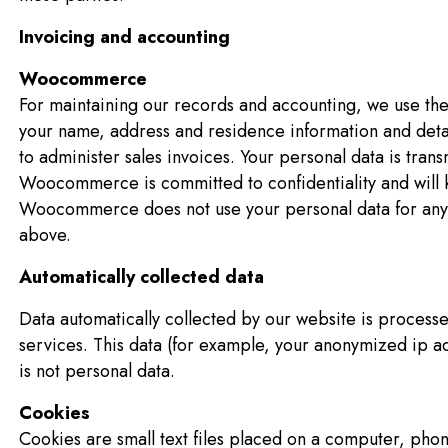
Invoicing and accounting
Woocommerce
For maintaining our records and accounting, we use 
your name, address and residence information and detail
to administer sales invoices. Your personal data is tran
Woocommerce is committed to confidentiality and will k
Woocommerce does not use your personal data for any
above.
Automatically collected data
Data automatically collected by our website is process
services. This data (for example, your anonymized ip 
is not personal data.
Cookies
Cookies are small text files placed on a computer, phon