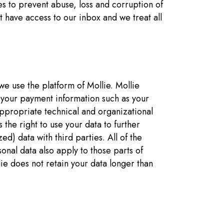
s to prevent abuse, loss and corruption of
 have access to our inbox and we treat all
 we use the platform of Mollie. Mollie
 your payment information such as your
ppropriate technical and organizational
the right to use your data to further
d) data with third parties. All of the
nal data also apply to those parts of
lie does not retain your data longer than