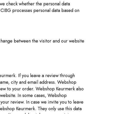
 we check whether the personal data
r, CIBG processes personal data based on
xchange between the visitor and our website
urmerk. If you leave a review through
ame, city and email address. Webshop
eview to your order. Webshop Keurmerk also
n website. In some cases, Webshop
your review. In case we invite you to leave
ebshop Keurmerk. They only use this data