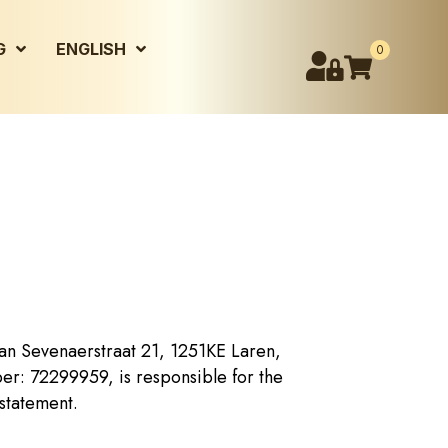
G
ENGLISH
0
an Sevenaerstraat 21, 1251KE Laren,
r: 72299959, is responsible for the
 statement.