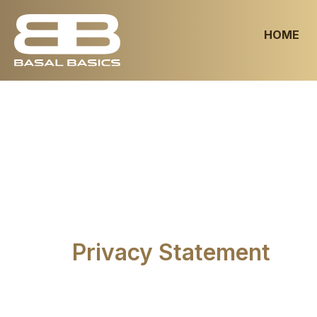
HOME
Privacy Statement