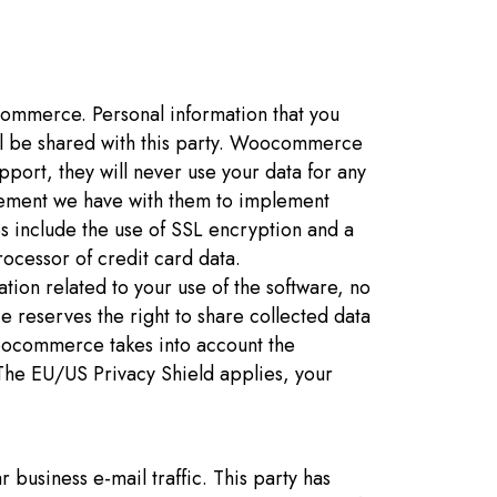
ommerce. Personal information that you
ill be shared with this party. Woocommerce
pport, they will never use your data for any
ement we have with them to implement
s include the use of SSL encryption and a
ocessor of credit card data.
ion related to your use of the software, no
reserves the right to share collected data
Woocommerce takes into account the
 The EU/US Privacy Shield applies, your
 business e-mail traffic. This party has