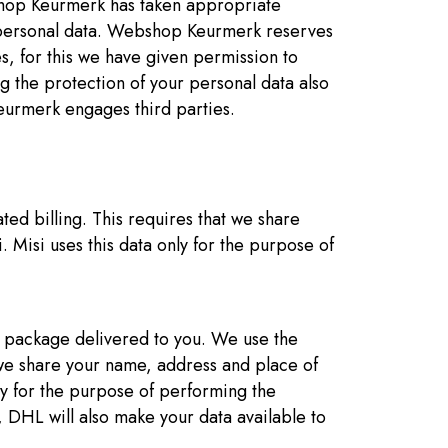
bshop Keurmerk has taken appropriate
r personal data. Webshop Keurmerk reserves
ces, for this we have given permission to
the protection of your personal data also
eurmerk engages third parties.
ted billing. This requires that we share
 Misi uses this data only for the purpose of
r package delivered to you. We use the
 we share your name, address and place of
y for the purpose of performing the
 DHL will also make your data available to