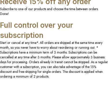
Receive 15% off any order
Subscribe to one of our products and choose the time between orders.
Done!
Full control over your
subscription
Start or cancel at any time*. All orders are shipped at the same time every
month, so you never have to worry about reordering or running out. *
Subscriptions have a minimum term of 3 months. Subscriptions can be
cancelled at any time after 3 months. Please allow approximately 3 business
days for processing. Orders already in transit cannot be stopped. As a regular
customer with a subscription, you can also take advantage of the 15%
discount and free shipping for single orders. The discount is applied when
ordering a minimum of 2 products.