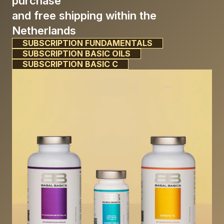
purchase
and free shipping within the
Netherlands
SUBSCRIPTION FUNDAMENTALS
SUBSCRIPTION BASIC OILS
SUBSCRIPTION BASIC C