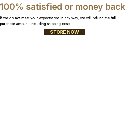
100% satisfied or money back
If we do not meet your expectations in any way, we will refund the full
purchase amount, including shipping costs.
STORE NOW