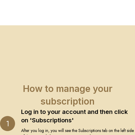
How to manage your
subscription
Log in to your account and then click
on 'Subscriptions'
1
After you log in, you will see the Subscriptions tab on the left side