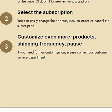
of the page. Click on it to view active subscriptions.
Select the subscription
2
You can easily change the address, view an order or cancel the
subscription.
Customize even more: products,
shipping frequency, pause
3
If you need further customization, please contact our customer
service department.