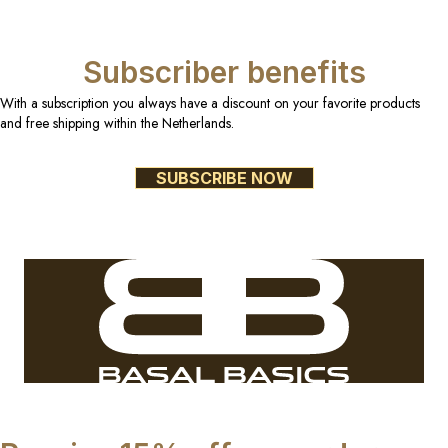
Subscriber benefits
With a subscription you always have a discount on your favorite products
and free shipping within the Netherlands.
SUBSCRIBE NOW