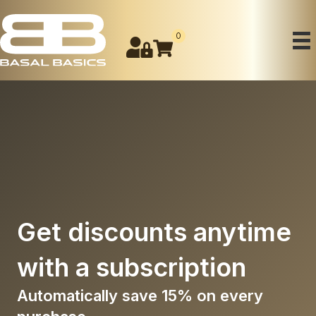
0
Get
discounts
anytime
with a
subscription
Automatically save 15% on every