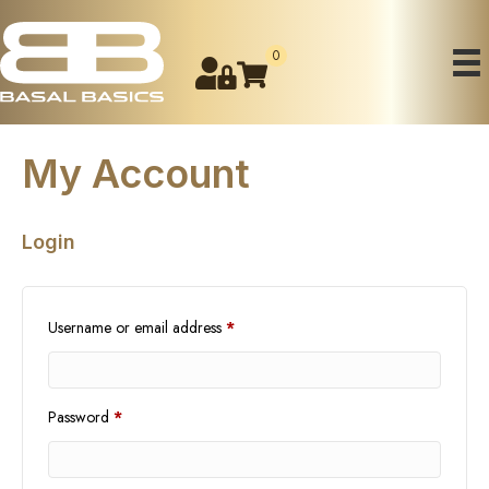
0
My Account
Login
Required
Username or email address
*
Required
Password
*