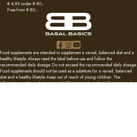
€ 4,95 under € 80,-
Free from € 80,-
Food supplements are intended to supplement a varied, balanced diet and a
healthy lifestyle. Always read the label before use and follow the
recommended daily dosage. Do not exceed the recommended daily dosage.
Food supplements should not be used as a substitute for a varied, balanced
diet and a healthy lifestyle. Keep out of reach of young children. The
information on this website is provided for general product information only
and does not replace medical or dental advice, diagnosis or treatment. If you
are pregnant or breastfeeding, taking medication, have a medical condition,
or are in doubt, consult a physician, pharmacist or dentist before use. No
properties of preventing, treating or curing disease are attributed to food
supplements.
© 2026 Basal Basics B.V. All rights reserved.