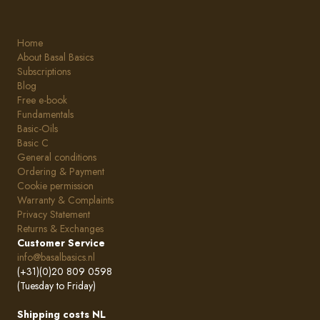
Home
About Basal Basics
Subscriptions
Blog
Free e-book
Fundamentals
Basic-Oils
Basic C
General conditions
Ordering & Payment
Cookie permission
Warranty & Complaints
Privacy Statement
Returns & Exchanges
Customer Service
info@basalbasics.nl
(+31)(0)20 809 0598
(Tuesday to Friday)
Shipping costs NL