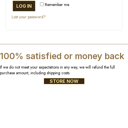
Remember me
LOG IN
Lost your password?
100% satisfied or money back
If we do not meet your expectations in any way, we will refund the full
purchase amount, including shipping costs.
STORE NOW